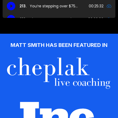
MATT SMITH HAS BEEN FEATURED IN