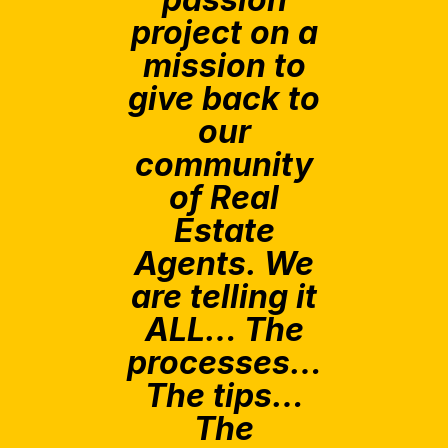
project on a
mission to
give back to
our
community
of Real
Estate
Agents. We
are telling it
ALL… The
processes…
The tips…
The