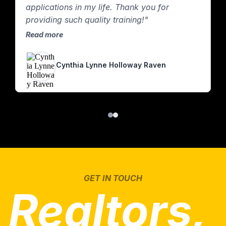
applications in my life. Thank you for
providing such quality training!"
Read more
Cynthia Lynne Holloway Raven
GET IN TOUCH
Realtors,