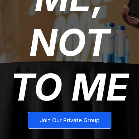
NOT
TO ME
Join Our Private Group