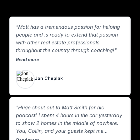
"Matt has a tremendous passion for helping
"
people and is ready to extend that passion
m
with other real estate professionals
y
throughout the country through coaching!"
t
p
Read more
R
Jon Cheplak
"Huge shout out to Matt Smith for his
podcast! I spent 4 hours in the car yesterday
to show 2 homes in the middle of nowhere.
You, Collin, and your guests kept me
company the whole way! Plus, I learned a