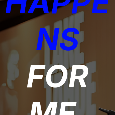
HAPPE
NS
FOR
ME,