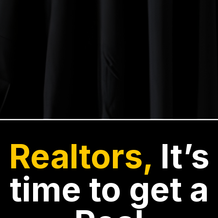
Realtors,
It’s
time to get a