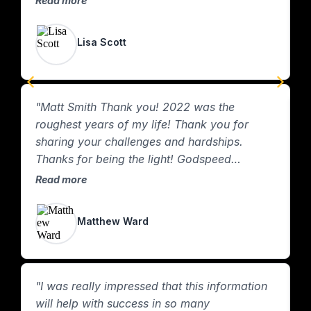
Read more
ton. You’re the best!"
Lisa Scott
"Matt Smith Thank you! 2022 was the
"
roughest years of my life! Thank you for
r
sharing your challenges and hardships.
n
Thanks for being the light! Godspeed
R
brother! "
Read more
Matthew Ward
"I was really impressed that this information
will help with success in so many