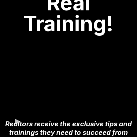
Real
Training!
Realtors receive the exclusive tips and
trainings they need to succeed from