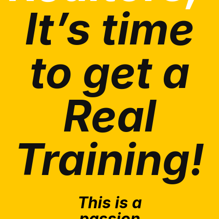
It’s time
to get a
Real
Training!
This is a
passion