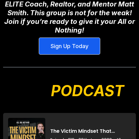
ELITE Coach, Realtor, and Mentor Matt
Smith. This group is not for the weak!
Join if you’re ready to give it your All or
Nothing!
Sign Up Today
OUR
PODCAST